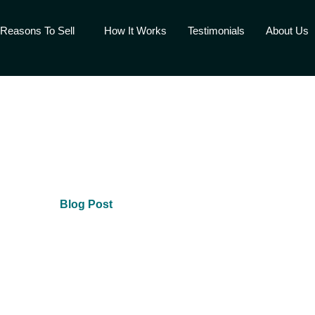
Reasons To Sell
How It Works
Testimonials
About Us
Blog Post
Fair Cash Offer Today