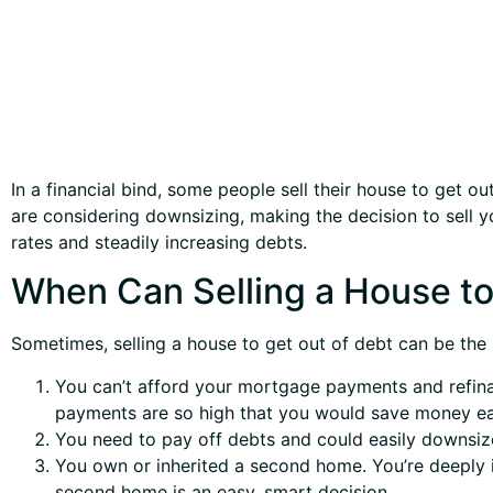
In a financial bind, some people sell their house to get 
are considering downsizing, making the decision to sell yo
rates and steadily increasing debts.
When Can Selling a House to
Sometimes, selling a house to get out of debt can be the be
You can’t afford your mortgage payments and refina
payments are so high that you would save money ea
You need to pay off debts and could easily downsize
You own or inherited a second home. You’re deeply in
second home is an easy, smart decision.