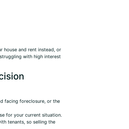
r house and rent instead, or
struggling with high interest
cision
 facing foreclosure, or the
 for your current situation.
th tenants, so selling the