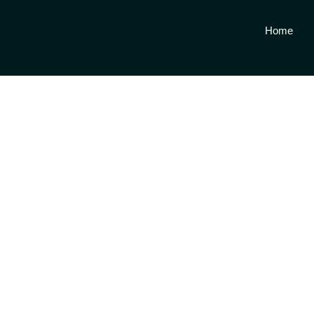
Home
Get a 