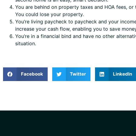
You are behind on property taxes and HOA fees, or t
You could lose your property.
You’re living paycheck to paycheck and your income 
increase your cash flow, enabling you to save mone
You’re in a financial bind and have no other alterna
situation.
Facebook
Twitter
LinkedIn