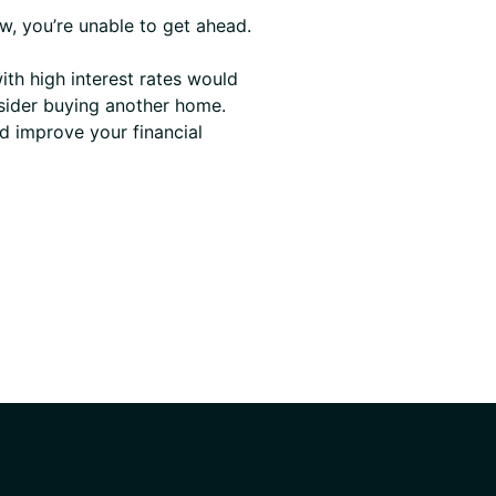
w, you’re unable to get ahead.
th high interest rates would
nsider buying another home.
nd improve your financial