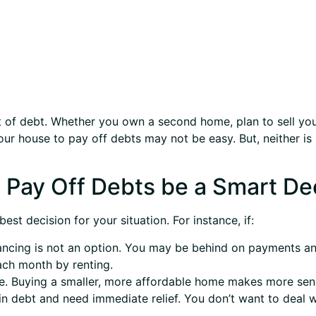
out of debt. Whether you own a second home, plan to sell you
ur house to pay off debts may not be easy. But, neither is 
 Pay Off Debts be a Smart De
st decision for your situation. For instance, if:
ncing is not an option. You may be behind on payments and
ch month by renting.
. Buying a smaller, more affordable home makes more sense
 debt and need immediate relief. You don’t want to deal wi