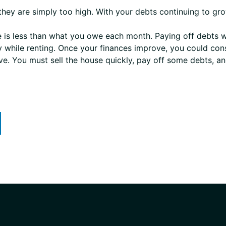
hey are simply too high. With your debts continuing to gro
is less than what you owe each month. Paying off debts wi
y while renting. Once your finances improve, you could co
tive. You must sell the house quickly, pay off some debts, a