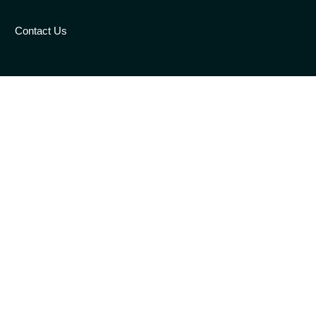
Contact Us