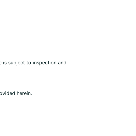
 is subject to inspection and
ovided herein.