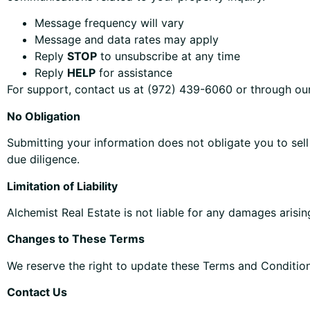
Message frequency will vary
Message and data rates may apply
Reply
STOP
to unsubscribe at any time
Reply
HELP
for assistance
For support, contact us at (972) 439-6060 or through ou
No Obligation
Submitting your information does not obligate you to sell
due diligence.
Limitation of Liability
Alchemist Real Estate is not liable for any damages arisin
Changes to These Terms
We reserve the right to update these Terms and Condition
Contact Us