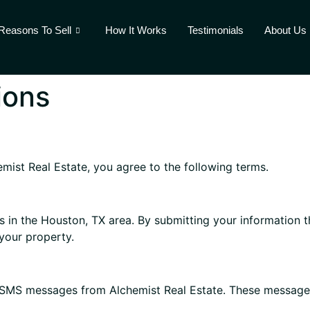
Reasons To Sell
How It Works
Testimonials
About Us
ions
mist Real Estate, you agree to the following terms.
 in the Houston, TX area. By submitting your information 
your property.
 SMS messages from Alchemist Real Estate. These message