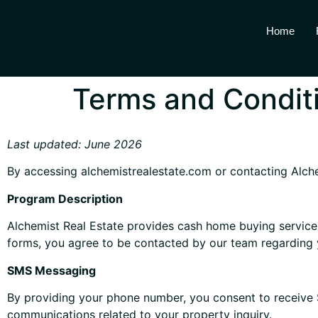
Home
Terms and Condit
Last updated: June 2026
By accessing alchemistrealestate.com or contacting Alche
Program Description
Alchemist Real Estate provides cash home buying services
forms, you agree to be contacted by our team regarding 
SMS Messaging
By providing your phone number, you consent to receive
communications related to your property inquiry.