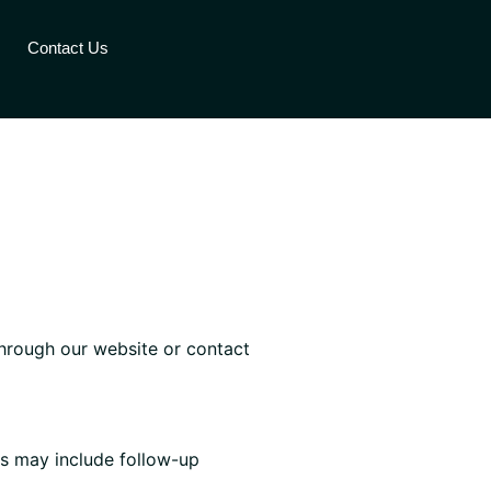
Contact Us
through our website or contact
s may include follow-up