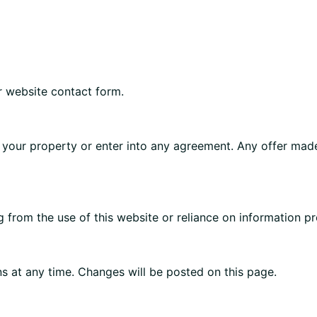
r website contact form.
 your property or enter into any agreement. Any offer made
g from the use of this website or reliance on information pr
s at any time. Changes will be posted on this page.